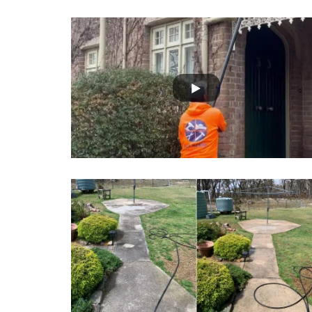
onals